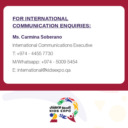
FOR INTERNATIONAL
COMMUNICATION ENQUIRIES:
Ms. Carmina Soberano
International Communications Executive
T: +974 - 4455 7730
M/Whatsapp: +974 - 5009 5454
E:
international@kidsexpo.qa