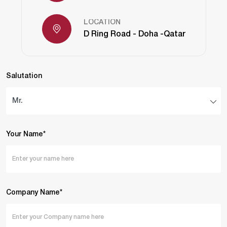
LOCATION
D Ring Road - Doha -Qatar
Salutation
Your Name*
Company Name*