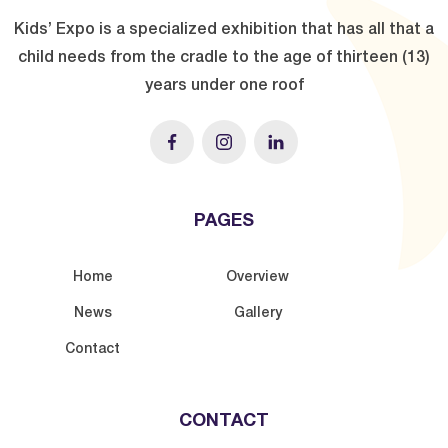
Kids’ Expo is a specialized exhibition that has all that a
child needs from the cradle to the age of thirteen (13)
years under one roof
PAGES
Home
Overview
News
Gallery
Contact
CONTACT