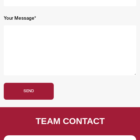
Your Message*
SEND
TEAM CONTACT