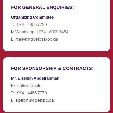
FOR GENERAL ENQUIRIES:
Organizing Committee
T: +974 - 4455 7730
M/Whatsapp: +974 - 5009 5454
E:
marketing@kidsexpo.qa
FOR SPONSORSHIP & CONTRACTS:
Mr. Eizeldin Abdelrahman
Executive Director
T: +974 - 4455 7770
E:
eizeldin@kidsexpo.qa