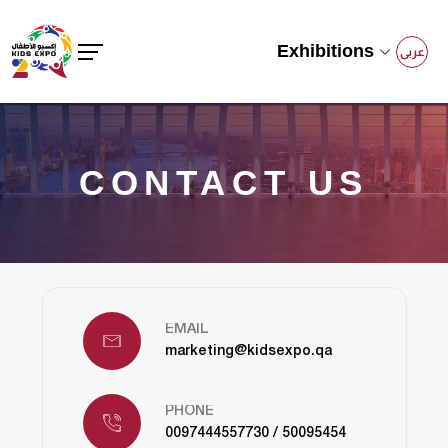
Exhibitions
عربى
CONTACT US
EMAIL
marketing@kidsexpo.qa
PHONE
0097444557730 / 50095454