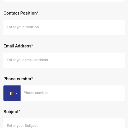
Contact Position*
Email Address*
Phone number*
Subject*